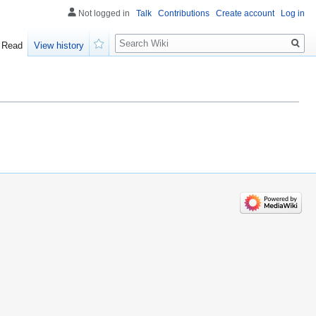
Not logged in
Talk
Contributions
Create account
Log in
Search
Read
View history
Watch