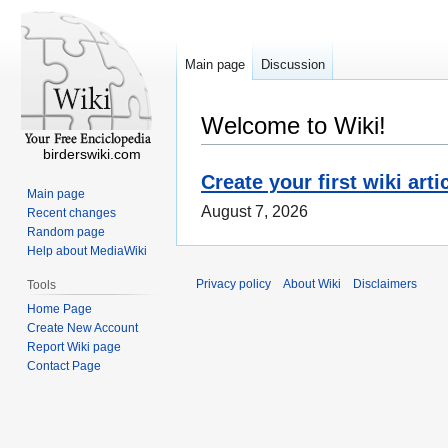
Main page
Discussion
Welcome to Wiki!
birderswiki.com
Create your first wiki arti
Main page
August 7, 2026
Recent changes
Random page
Help about MediaWiki
Privacy policy
About Wiki
Disclaimers
Tools
Home Page
Create New Account
Report Wiki page
Contact Page